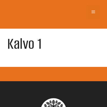
Skip
to
Menu
content
Kalvo 1